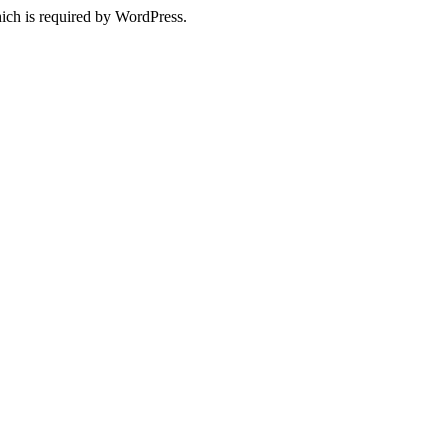
ich is required by WordPress.