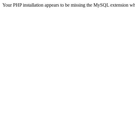
Your PHP installation appears to be missing the MySQL extension wh