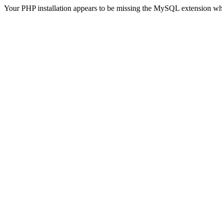
Your PHP installation appears to be missing the MySQL extension wh