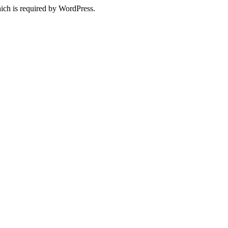
ich is required by WordPress.