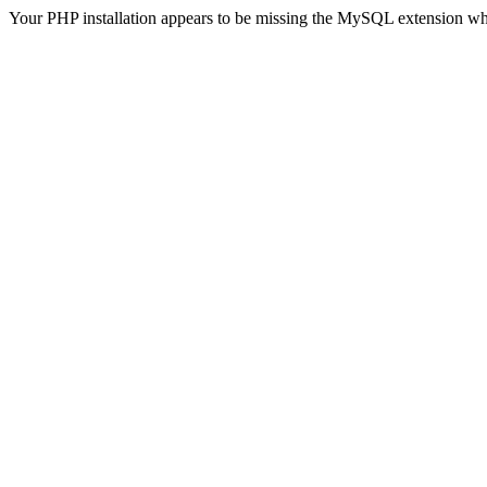
Your PHP installation appears to be missing the MySQL extension wh