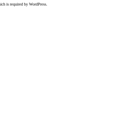
ich is required by WordPress.