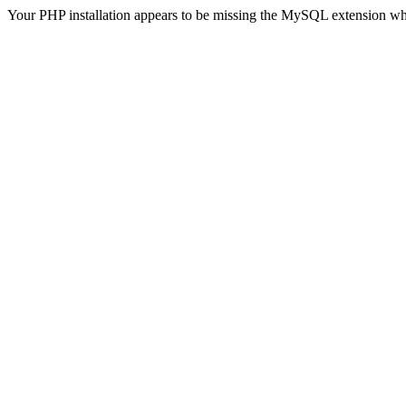
Your PHP installation appears to be missing the MySQL extension wh