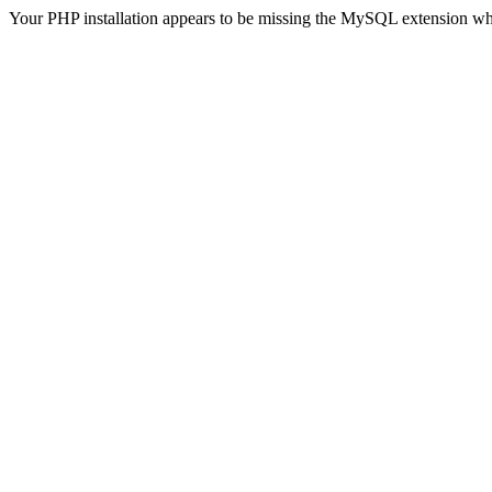
Your PHP installation appears to be missing the MySQL extension wh