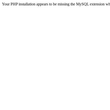
Your PHP installation appears to be missing the MySQL extension wh