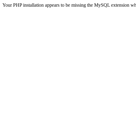
Your PHP installation appears to be missing the MySQL extension wh