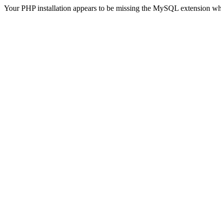
Your PHP installation appears to be missing the MySQL extension wh